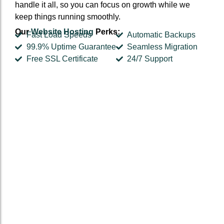
handle it all, so you can focus on growth while we
keep things running smoothly.
Our
Website Hosting
Perks:
Fast Load Speeds
Automatic Backups
99.9% Uptime Guarantee
Seamless Migration
Free SSL Certificate
24/7 Support