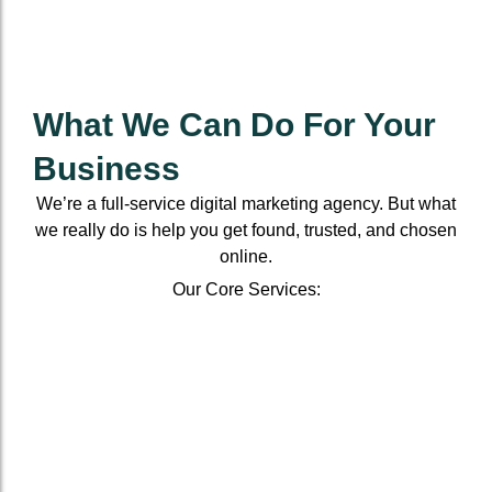
What We Can Do For Your
Business
We’re a full-service digital marketing agency. But what
we really do is help you get found, trusted, and chosen
online.
Our Core Services:
Local
On-
Franchise
E-
Brandin
SEO
Page
SEO
Commerce
Services
For
&
SEO
Scale
Boost
Small
Off-
Boost
your
visibility
Business
Page
visibility
online
and
SEO
Dominate
and
From
presence,
sales
your