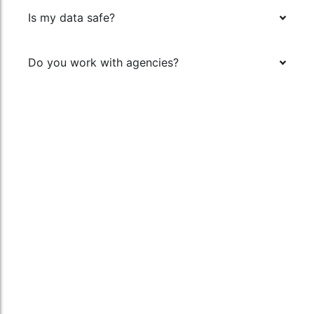
Is my data safe?
Do you work with agencies?
Say Hello
Quick Links
Rankreform