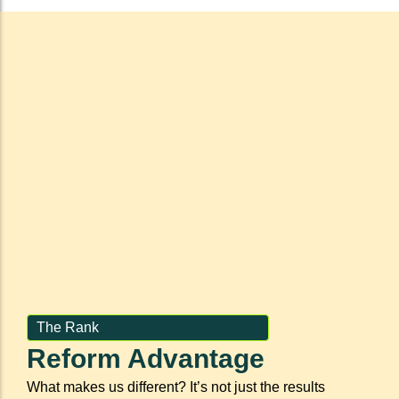
The Rank
Reform Advantage
What makes us different? It’s not just the results