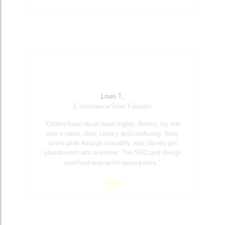
Louis T.,
E-commerce Store Founder
“Orders have never been higher. Before, my site
was a mess, slow, clunky, and confusing. Now,
users glide through smoothly, and I barely get
abandoned carts anymore. The SEO and design
overhaul was worth every penny.”