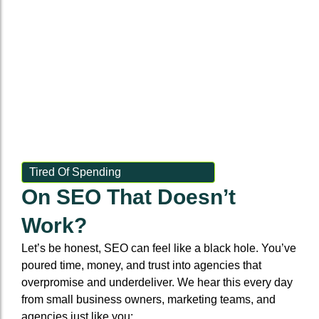
Tired Of Spending
On SEO That Doesn’t
Work?
Let’s be honest, SEO can feel like a black hole. You’ve
poured time, money, and trust into agencies that
overpromise and underdeliver. We hear this every day
from small business owners, marketing teams, and
agencies just like you: