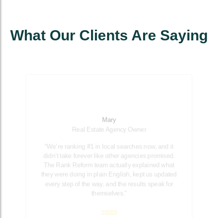
What Our Clients Are Saying
Mary
Real Estate Agency Owner
“We’re ranking #1 in local searches now, and it
didn’t take forever like other agencies promised.
The Rank Reform team actually explained what
they were doing in plain English, kept us updated
every step of the way, and the results speak for
themselves.”