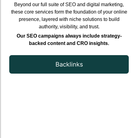
Beyond our full suite of SEO and digital marketing,
these core services form the foundation of your online
presence, layered with niche solutions to build
authority, visibility, and trust.
Our SEO campaigns always include strategy-
backed content and CRO insights.
Backlinks