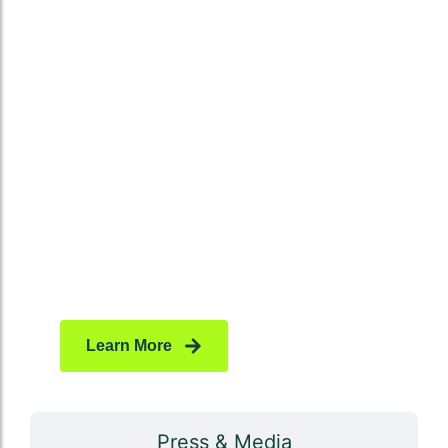
High-quality backlinks remain one of the most
powerful signals for Google. By securing
niche-relevant and authority-driven links, we
help your website rank higher, attract organic
traffic, and establish long-term trust with
search engines. Each backlink is carefully
vetted to ensure it adds measurable value to
your online presence.
Learn More
Press & Media