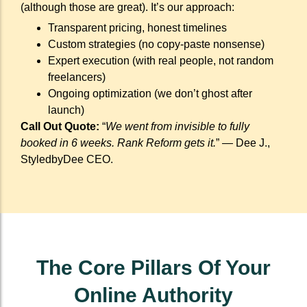
(although those are great). It’s our approach:
Transparent pricing, honest timelines
Custom strategies (no copy-paste nonsense)
Expert execution (with real people, not random
freelancers)
Ongoing optimization (we don’t ghost after
launch)
Call Out Quote:
“
We went from invisible to fully
booked in 6 weeks. Rank Reform gets it.
” — Dee J.,
StyledbyDee CEO.
The Core Pillars Of Your
Online Authority