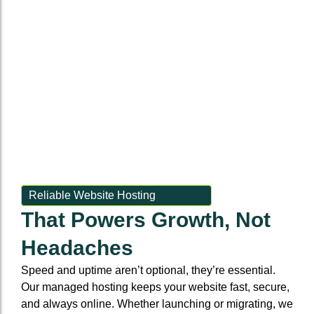
frustrate
feels
mobile-
informs,
and
users
in-
first
ranks,
builds
and
house
and
and
communities.
hurt
and
lightning-
builds
conversions.
seamless.
fast
trust.
Reliable Website Hosting
That Powers Growth, Not
Headaches
Speed and uptime aren’t optional, they’re essential.
Our managed hosting keeps your website fast, secure,
and always online. Whether launching or migrating, we