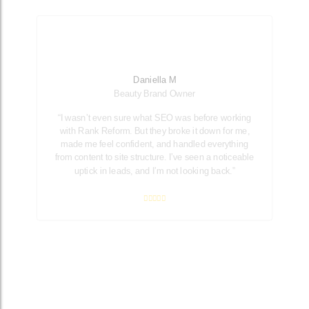
Daniella M
Beauty Brand Owner
“I wasn’t even sure what SEO was before working
with Rank Reform. But they broke it down for me,
made me feel confident, and handled everything
from content to site structure. I’ve seen a noticeable
uptick in leads, and I’m not looking back.”