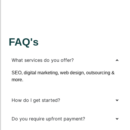
FAQ's
What services do you offer?
SEO, digital marketing, web design, outsourcing &
more.
How do I get started?
Do you require upfront payment?