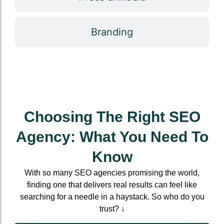
Branding
Choosing The Right SEO
Agency: What You Need To
Know
With so many SEO agencies promising the world,
finding one that delivers real results can feel like
searching for a needle in a haystack. So who do you
trust? ↓