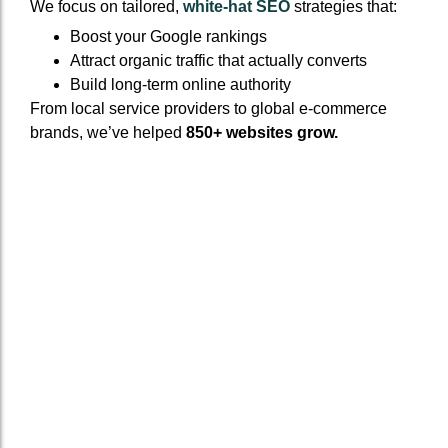
We focus on tailored,
white-hat SEO
strategies that:
Boost your Google rankings
Attract organic traffic that actually converts
Build long-term online authority
From local service providers to global e-commerce
brands, we’ve helped
850+ websites grow.