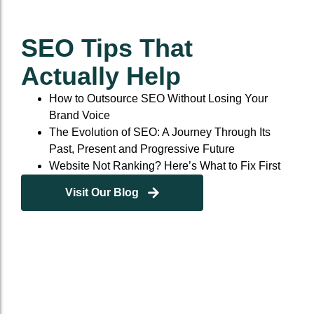
SEO Tips That
Actually Help
How to Outsource SEO Without Losing Your
Brand Voice
The Evolution of SEO: A Journey Through Its
Past, Present and Progressive Future
Website Not Ranking? Here’s What to Fix First
Visit Our Blog