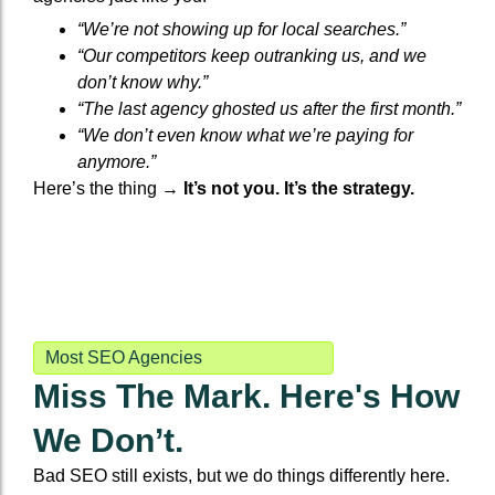
“We’re not showing up for local searches.”
“Our competitors keep outranking us, and we
don’t know why.”
“The last agency ghosted us after the first month.”
“We don’t even know what we’re paying for
anymore.”
Here’s the thing →
It’s not you. It’s the strategy.
Most SEO Agencies
Miss The Mark. Here's How
We Don’t.
Bad SEO still exists, but we do things differently here.