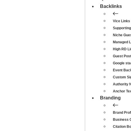
Backlinks
Vice Links
Supporting
Niche Gue
Managed Li
High RD L
Guest Pos
Google st
Event Back
Custom Si
Authority 
Anchor Tex
Branding
Brand Prof
Business C
Citation B