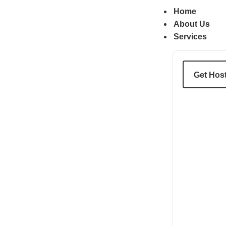
content
Home
About Us
Services
Get Hos