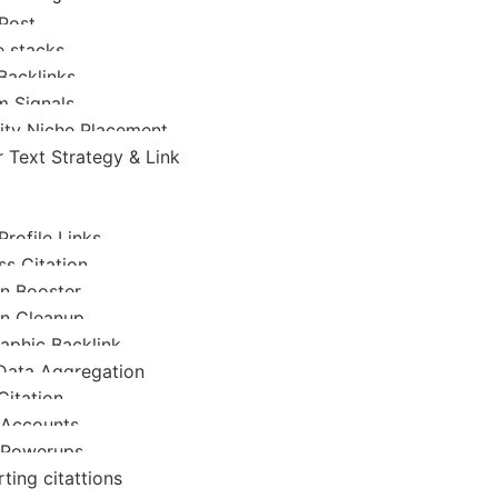
Post
 stacks
Backlinks
 Signals
ity Niche Placement
 Text Strategy & Link
Profile Links
ss Citation
on Booster
on Cleanup
raphic Backlink
Data Aggregation
Citation
 Accounts
 Powerups
ting citattions
a