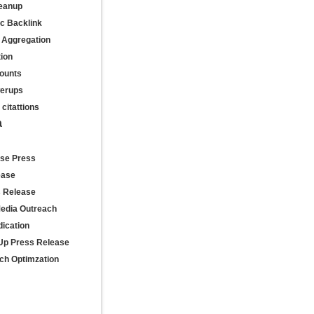
leanup
ic Backlink
 Aggregation
tion
ounts
werups
citattions
a
se Press
ease
s Release
Media Outreach
ication
Up Press Release
ch Optimzation