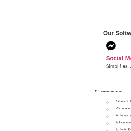
Our Softw
Social 
Simplifies,
Backlinks
Vice L
Suppor
Niche 
Manage
High R