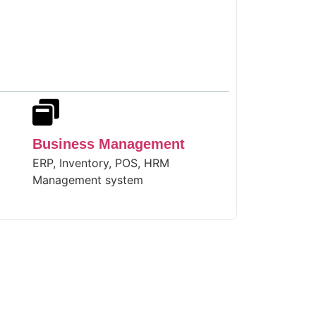
Business Management
ERP, Inventory, POS, HRM
Management system