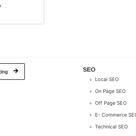
y
SEO
ting
Local SEO
On Page SEO
Off Page SEO
E- Commerce SE
Technical SEO