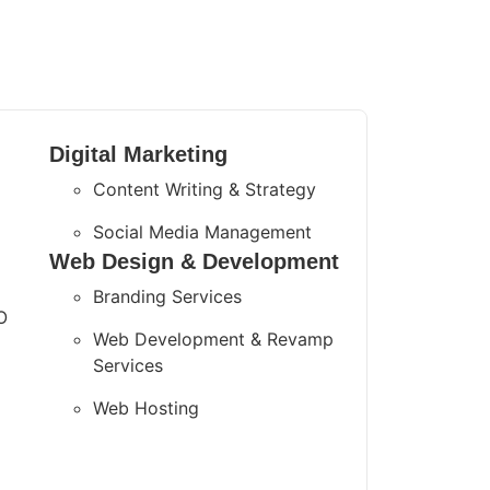
Digital Marketing
Content Writing & Strategy
Social Media Management
Web Design & Development
Branding Services
O
Web Development & Revamp
Services
Web Hosting