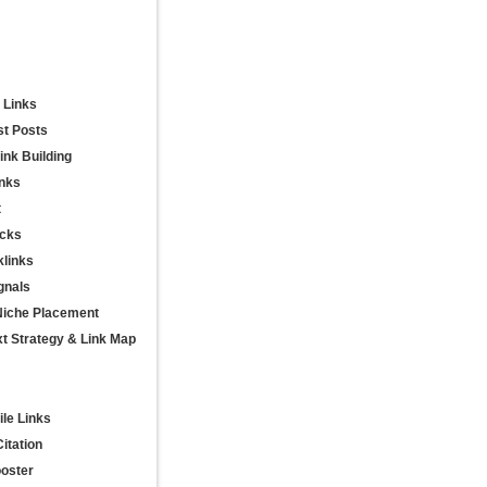
 Links
st Posts
nk Building
inks
t
acks
links
gnals
Niche Placement
t Strategy & Link Map
ile Links
itation
ooster