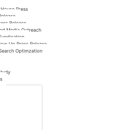
 House Press
Release
ress Release
ed Media Outreach
Syndication
low Up Press Release
Search Optimzation
Study
s