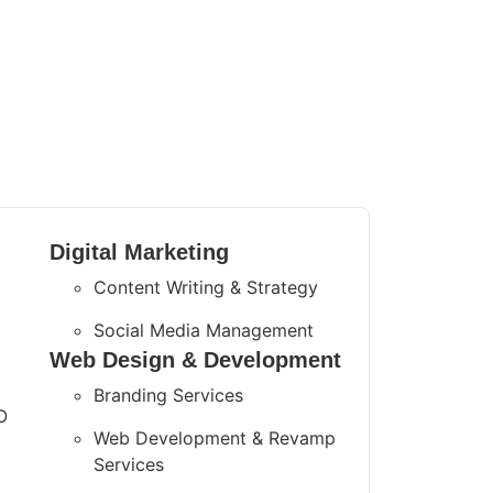
Digital Marketing
Content Writing & Strategy
Social Media Management
Web Design & Development
Branding Services
O
Web Development & Revamp
Services