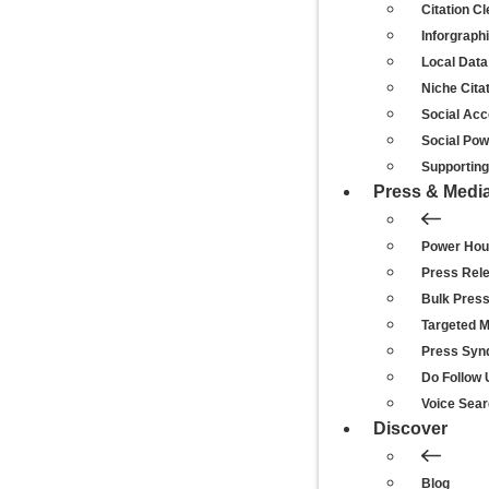
Citation C
Inforgraph
Local Data
Niche Cita
Social Acc
Social Po
Supporting 
Press & Medi
Power Hou
Press Rel
Bulk Pres
Targeted 
Press Synd
Do Follow 
Voice Sear
Discover
Blog