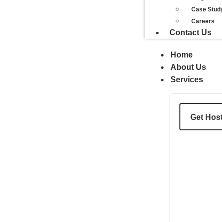
Case Stud
Careers
Contact Us
Home
About Us
Services
Get Hos