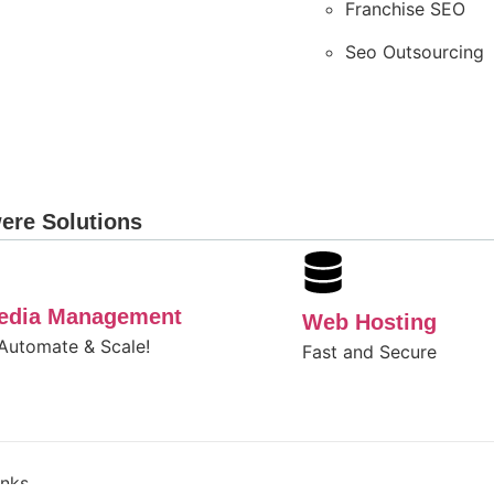
Franchise SEO
Seo Outsourcing
ere Solutions
Media Management
Web Hosting
 Automate & Scale!
Fast and Secure
inks