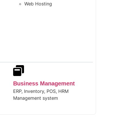
Web Hosting
Business Management
ERP, Inventory, POS, HRM
Management system