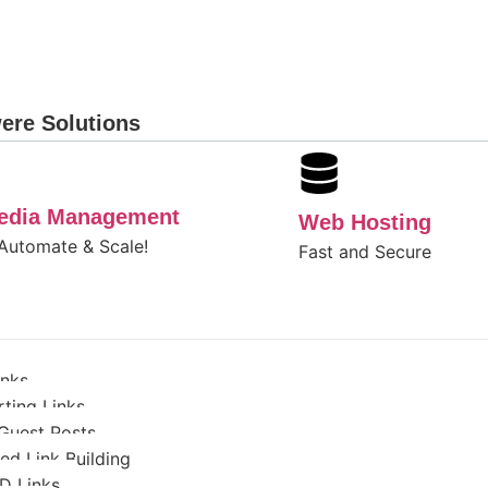
ere Solutions
Media Management
Web Hosting
 Automate & Scale!
Fast and Secure
inks
ting Links
Guest Posts
d Link Building
D Links