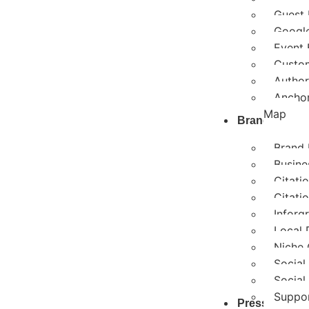
Guest 
Google
Event 
Custom
Author
Anchor
Map
Branding
Brand 
Busine
Citati
Citati
Inforg
Local 
Niche 
Social
Social
Suppor
Press & Medi