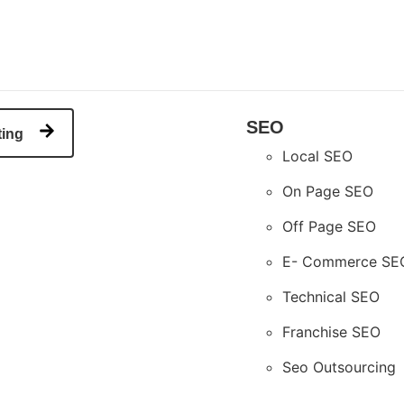
SEO
ting
Local SEO
On Page SEO
Off Page SEO
E- Commerce SE
Technical SEO
Franchise SEO
Seo Outsourcing