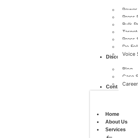
Power
Press 
Bulk P
Target
Press 
Do Fol
Voice 
Discover
Blog
Case 
Career
Contact Us
Home
About Us
Services