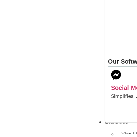
Our Softw
Social 
Simplifies,
Backlinks
Vice L