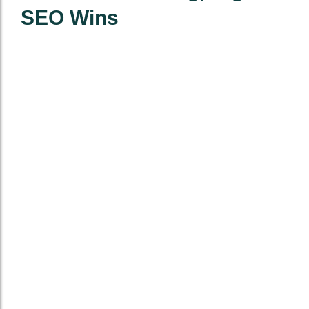
SEO Wins
One-Time Niche
Monthly Niche
Placements
Placement
Packages
Buy 5 to 150
5 to 50 Links
Links
delivered
monthly
Prices start at
$27 per link
Includes
anchor strategy
Includes
and link
reporting,
mapping
minimum 50
RD (avg. 75+)
Save big with
recurring
Permanent
campaigns
placement, no