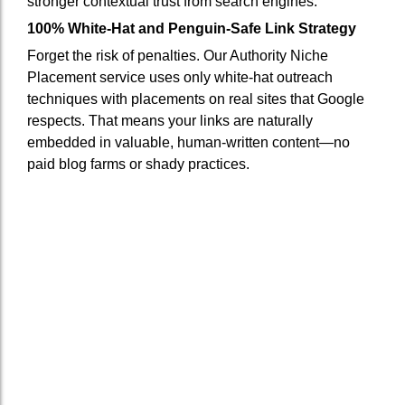
stronger contextual trust from search engines.
100% White-Hat and Penguin-Safe Link Strategy
Forget the risk of penalties. Our Authority Niche
Placement service uses only white-hat outreach
techniques with placements on real sites that Google
respects. That means your links are naturally
embedded in valuable, human-written content—no
paid blog farms or shady practices.