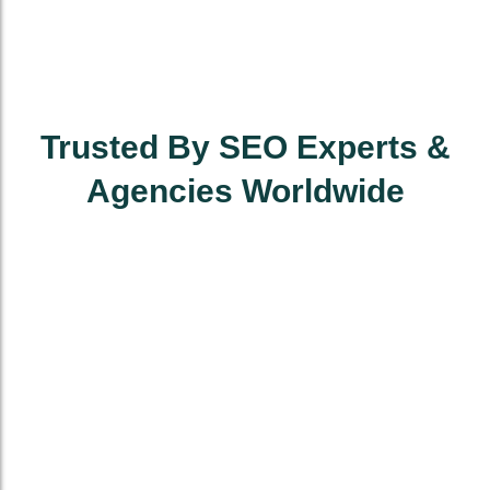
Trusted By SEO Experts &
Agencies Worldwide