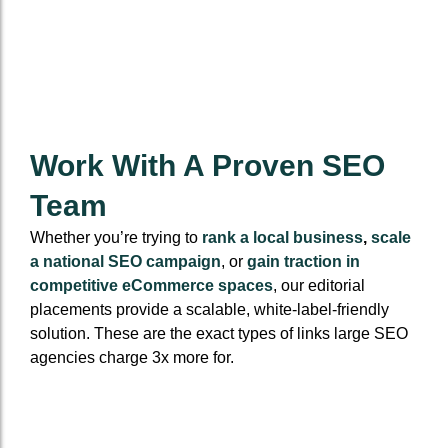
Work With A Proven SEO
Team
Whether you’re trying to
rank a local business
,
scale
a national SEO campaign
, or
gain traction in
competitive eCommerce spaces
, our editorial
placements provide a scalable, white-label-friendly
solution. These are the exact types of links large SEO
agencies charge 3x more for.