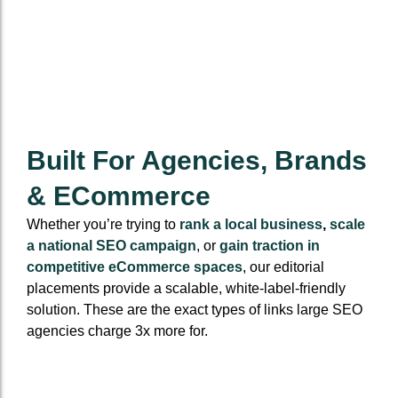
Built For Agencies, Brands
& ECommerce
Whether you’re trying to
rank a local business
,
scale
a national SEO campaign
, or
gain traction in
competitive eCommerce spaces
, our editorial
placements provide a scalable, white-label-friendly
solution. These are the exact types of links large SEO
agencies charge 3x more for.