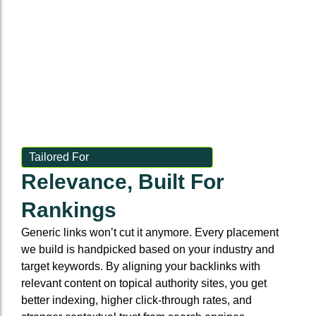
rentals
Set it and forget
it—links built
on autopilot
Tailored For
Relevance, Built For
Rankings
Generic links won’t cut it anymore. Every placement
we build is handpicked based on your industry and
target keywords. By aligning your backlinks with
relevant content on topical authority sites, you get
better indexing, higher click-through rates, and