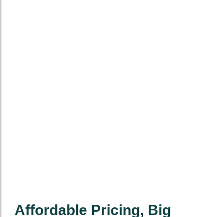
Affordable Pricing, Big