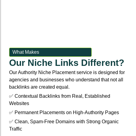
Event Backlinks
Social Accounts
Event Backlinks
Social Accounts
Custom Signals
Social Powerups
Custom Signals
Social Powerups
Authority Niche Placement
Supporting citattions
Authority Niche Placement
Supporting citattions
What Makes
Our Niche Links Different?
Anchor Text Strategy & Link Map
Anchor Text Strategy & Link Map
Our Authority Niche Placement service is designed for
agencies and businesses who understand that not all
backlinks are created equal.
✅ Contextual Backlinks from Real, Established
Websites
✅ Permanent Placements on High-Authority Pages
✅ Clean, Spam-Free Domains with Strong Organic
Traffic