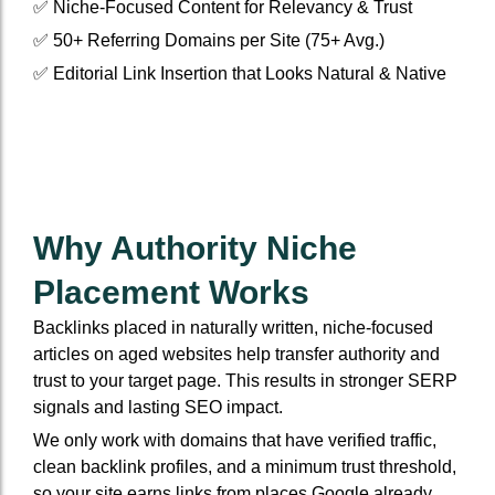
✅ Niche-Focused Content for Relevancy & Trust
✅ 50+ Referring Domains per Site (75+ Avg.)
✅ Editorial Link Insertion that Looks Natural & Native
Why Authority Niche
Placement Works
Backlinks placed in naturally written, niche-focused
articles on aged websites help transfer authority and
trust to your target page. This results in stronger SERP
signals and lasting SEO impact.
We only work with domains that have verified traffic,
clean backlink profiles, and a minimum trust threshold,
so your site earns links from places Google already