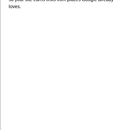
loves.