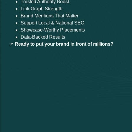
Trusted Authority Boost
Link Graph Strength
Brand Mentions That Matter
Support Local & National SEO
Showcase-Worthy Placements
Data-Backed Results
📌
Ready to put your brand in front of millions?