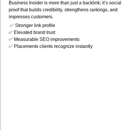
Business Insider is more than just a backlink; it’s social
proof that builds credibility, strengthens rankings, and
impresses customers.
✅ Stronger link profile
✅ Elevated brand trust
✅ Measurable SEO improvements
✅ Placements clients recognize instantly