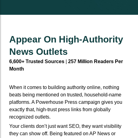
Event Backlinks
Social Accounts
Event Backlinks
Social Accounts
Custom Signals
Social Powerups
Custom Signals
Social Powerups
Appear On High-Authority
Authority Niche Placement
Supporting citattions
Authority Niche Placement
Supporting citattions
News Outlets
6,600+ Trusted Sources
|
257 Million Readers Per
Anchor Text Strategy & Link Map
Anchor Text Strategy & Link Map
Month
When it comes to building authority online, nothing
beats being mentioned on trusted, household-name
platforms. A Powerhouse Press campaign gives you
exactly that, high-trust press links from globally
recognized outlets.
Your clients don’t just want SEO, they want visibility
they can show off. Being featured on AP News or