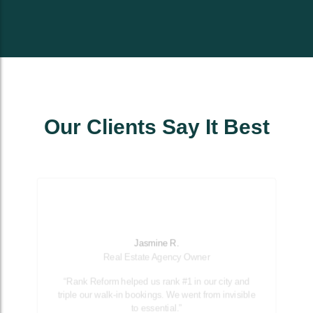
Our Clients Say It Best
Jasmine R.
Real Estate Agency Owner
“Rank Reform helped us rank #1 in our city and
triple our walk-in bookings. We went from invisible
to essential.”