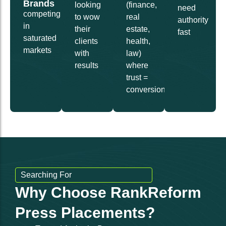
Brands
looking
(finance,
need
competing
to wow
real
authority
in
their
estate,
fast
saturated
clients
health,
markets
with
law)
results
where
trust =
conversions
Searching For
Why Choose RankReform
Press Placements?