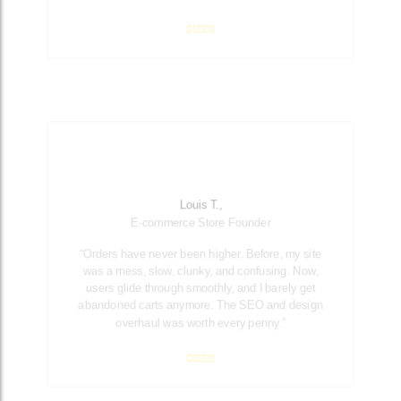
Louis T.,
E-commerce Store Founder
“Orders have never been higher. Before, my site
was a mess, slow, clunky, and confusing. Now,
users glide through smoothly, and I barely get
abandoned carts anymore. The SEO and design
overhaul was worth every penny.”