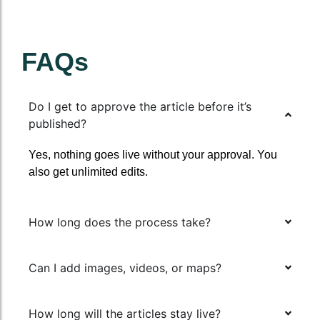
FAQs
Do I get to approve the article before it’s
published?
Yes, nothing goes live without your approval. You
also get unlimited edits.
How long does the process take?
Can I add images, videos, or maps?
How long will the articles stay live?