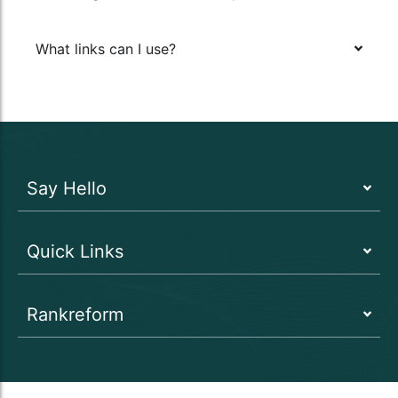
What links can I use?
Say Hello
Quick Links
Rankreform