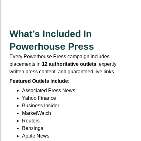
What’s Included In
Powerhouse Press
Every Powerhouse Press campaign includes
placements in
12 authoritative outlets
, expertly
written press content, and guaranteed live links.
Featured Outlets Include:
Associated Press News
Yahoo Finance
Business Insider
MarketWatch
Reuters
Benzinga
Apple News