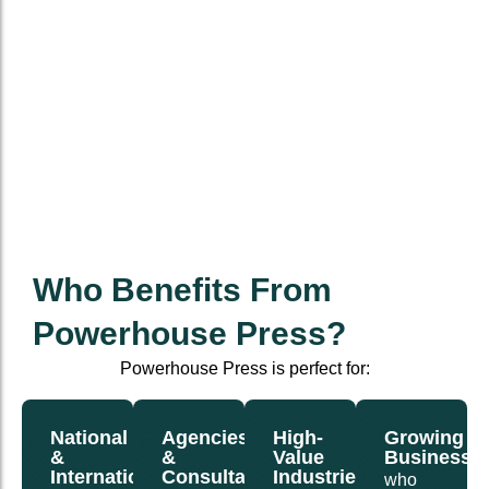
Who Benefits From
Powerhouse Press?
Powerhouse Press is perfect for:
National
Agencies
High-
Growing
&
&
Value
Businesse
International
Consultants
Industries
who