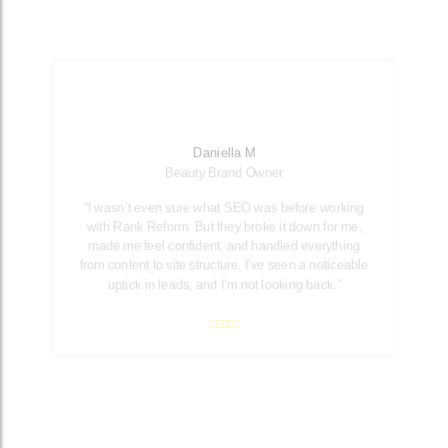
Daniella M
Beauty Brand Owner
“I wasn’t even sure what SEO was before working
with Rank Reform. But they broke it down for me,
made me feel confident, and handled everything
from content to site structure. I’ve seen a noticeable
uptick in leads, and I’m not looking back.”