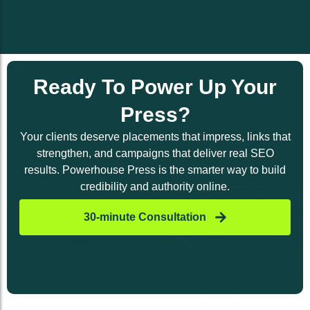
Ready To Power Up Your
Press?
Your clients deserve placements that impress, links that
strengthen, and campaigns that deliver real SEO
results. Powerhouse Press is the smarter way to build
credibility and authority online.
30-minute Consultation