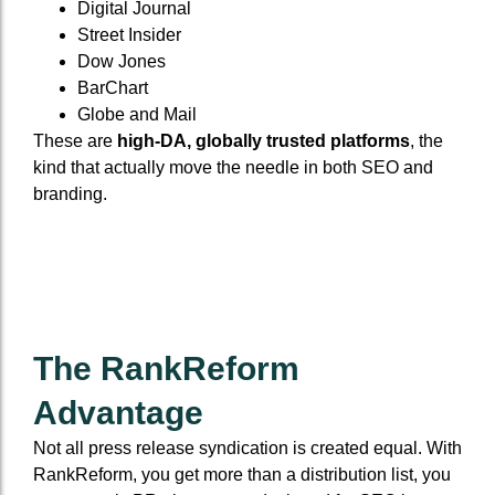
Digital Journal
Street Insider
Dow Jones
BarChart
Globe and Mail
These are
high-DA, globally trusted platforms
, the
kind that actually move the needle in both SEO and
branding.
The RankReform
Advantage
Not all press release syndication is created equal. With
RankReform, you get more than a distribution list, you