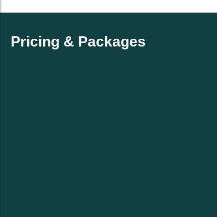
Pricing & Packages