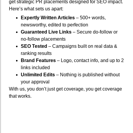
get strategic PR placements designed for SEO impact.
Here’s what sets us apart:
Expertly Written Articles
– 500+ words,
newsworthy, edited to perfection
Guaranteed Live Links
– Secure do-follow or
no-follow placements
SEO Tested
– Campaigns built on real data &
ranking results
Brand Features
– Logo, contact info, and up to 2
links included
Unlimited Edits
– Nothing is published without
your approval
With us, you don’t just get coverage, you get coverage
that works.