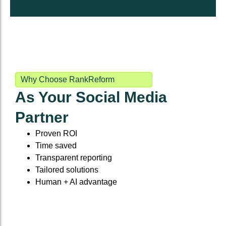
Why Choose RankReform
As Your Social Media
Partner
Proven ROI
Time saved
Transparent reporting
Tailored solutions
Human + AI advantage