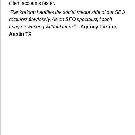
client accounts faster.
“Rankreform handles the social media side of our SEO
retainers flawlessly. As an SEO specialist, I can’t
imagine working without them.”
–
Agency Partner,
Austin TX