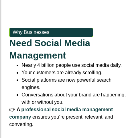
Event Backlinks
Social Accounts
Event Backlinks
Social Accounts
Custom Signals
Social Powerups
Custom Signals
Social Powerups
Why Businesses
Need Social Media
Authority Niche Placement
Supporting citattions
Authority Niche Placement
Supporting citattions
Management
Anchor Text Strategy & Link Map
Anchor Text Strategy & Link Map
Nearly 4 billion people use social media daily.
Your customers are already scrolling.
Social platforms are now powerful search
engines.
Conversations about your brand are happening,
with or without you.
👉
A
professional social media management
company
ensures you’re present, relevant, and
converting.