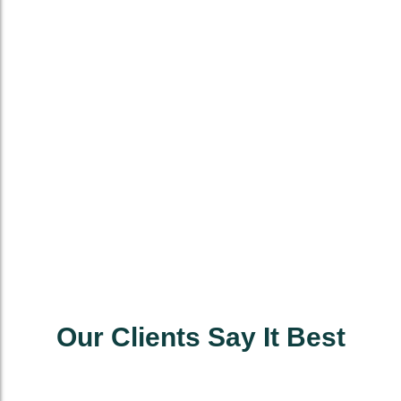
Our Clients Say It Best