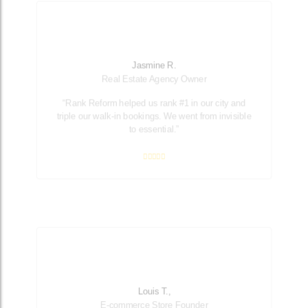
Jasmine R.
Real Estate Agency Owner
“Rank Reform helped us rank #1 in our city and
triple our walk-in bookings. We went from invisible
to essential.”
Louis T.,
E-commerce Store Founder