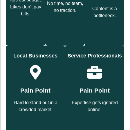
growth
No time, no team,
campaigns
landing
Likes don’t pay
social
Content is a
no traction.
driven
social +
bills.
for-you
bottleneck.
ROI-
label
Done-
White-
Solution
(Solution)
(Solution)
Local Businesses
Service Professionals
customers.
leads.
and loyal
Pain Point
trust and inbound
Pain Point
bring foot traffic
content that wins
campaigns that
Hard to stand out in a
Expertise gets ignored
Authority-driven
Geo-targeted
crowded market.
online.
(Solution)
(Solution)