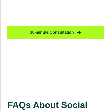
Ready To Scale Your Social
Media?
Don’t just post –
profit.
30-minute Consultation
FAQs About Social