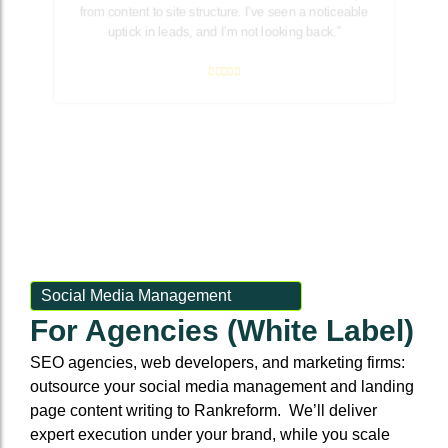
from content to site structure. I’ve seen a noticeable
uptick in leads, and I’m not looking back.”
Social Media Management
For Agencies (White Label)
SEO agencies, web developers, and marketing firms:
outsource your social media management and landing
page content writing to Rankreform. We’ll deliver
expert execution under your brand, while you scale