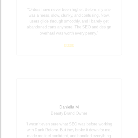
“Orders have never been higher. Before, my site
was a mess, slow, clunky, and confusing. Now,
users glide through smoothly, and I barely get
abandoned carts anymore. The SEO and design
overhaul was worth every penny.”
Daniella M
Beauty Brand Owner
“I wasn’t even sure what SEO was before working
with Rank Reform. But they broke it down for me,
made me feel confident, and handled everything