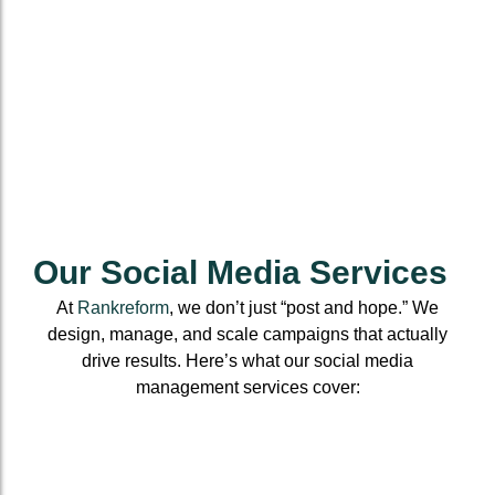
Our Social Media Services
At
Rankreform
, we don’t just “post and hope.” We
design, manage, and scale campaigns that actually
drive results. Here’s what our social media
management services cover:
Social
Account
Content
Media
Setup &
Creation