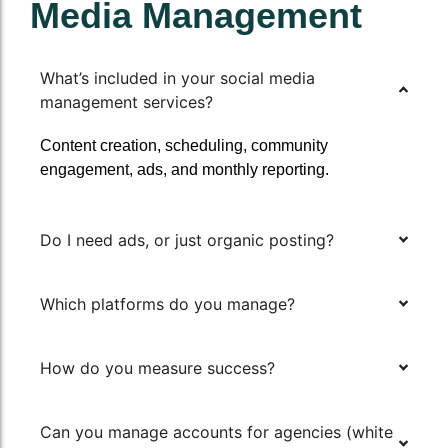
Media Management
What’s included in your social media
management services?
Content creation, scheduling, community
engagement, ads, and monthly reporting.
Do I need ads, or just organic posting?
Which platforms do you manage?
How do you measure success?
Can you manage accounts for agencies (white