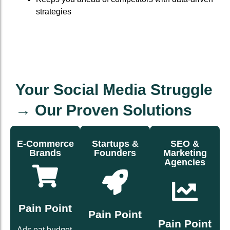
strategies
Your Social Media Struggle
→ Our Proven Solutions
E-Commerce
Startups &
SEO &
Brands
Founders
Marketing
Agencies
fast.
buyers.
with you.
credibility
repeat
scales
brand
into
that
Pain Point
builds
followers
Pain Point
writing
that
Pain Point
that turn
page
Ads eat budget.