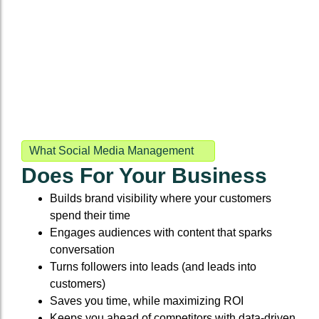
What Social Media Management
Does For Your Business
Builds brand visibility where your customers
spend their time
Engages audiences with content that sparks
conversation
Turns followers into leads (and leads into
customers)
Saves you time, while maximizing ROI
Keeps you ahead of competitors with data-driven